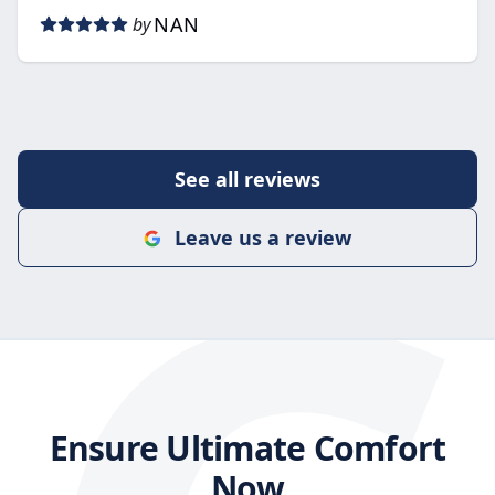
NAN
by
See all reviews
Leave us a review
Ensure Ultimate Comfort
Now