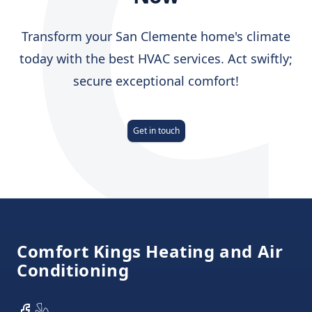
C
Transform your San Clemente home's climate
today with the best HVAC services. Act swiftly;
secure exceptional comfort!
Get in touch
Footer
Comfort Kings Heating and Air
Conditioning
Facebook
Yelp