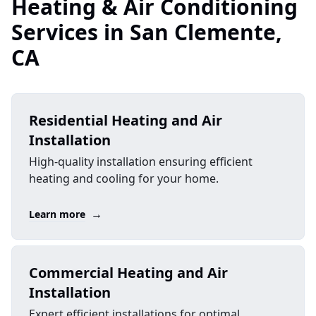
Heating & Air Conditioning
Services in San Clemente,
CA
Residential Heating and Air
Installation
High-quality installation ensuring efficient
heating and cooling for your home.
→
Learn more
Commercial Heating and Air
Installation
Expert efficient installations for optimal