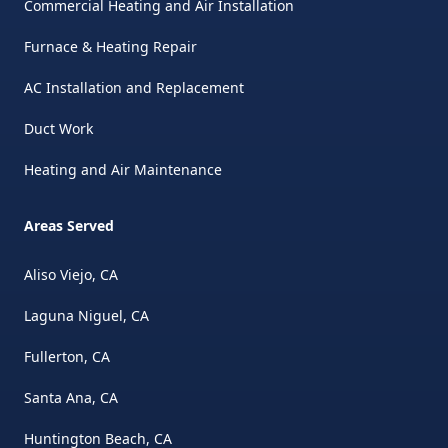
Commercial Heating and Air Installation
Furnace & Heating Repair
AC Installation and Replacement
Duct Work
Heating and Air Maintenance
Areas Served
Aliso Viejo, CA
Laguna Niguel, CA
Fullerton, CA
Santa Ana, CA
Huntington Beach, CA