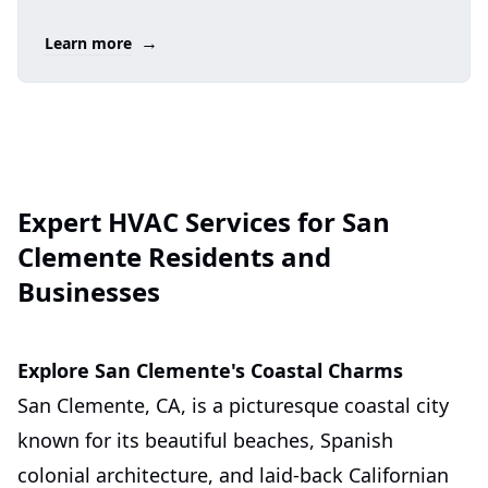
→
Learn more
Expert HVAC Services for San
Clemente Residents and
Businesses
Explore San Clemente's Coastal Charms
San Clemente, CA, is a picturesque coastal city
known for its beautiful beaches, Spanish
colonial architecture, and laid-back Californian