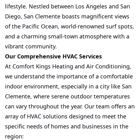
lifestyle. Nestled between Los Angeles and San
Diego, San Clemente boasts magnificent views
of the Pacific Ocean, world-renowned surf spots,
and a charming small-town atmosphere with a
vibrant community.
Our Comprehensive HVAC Services
At Comfort Kings Heating and Air Conditioning,
we understand the importance of a comfortable
indoor environment, especially in a city like San
Clemente, where serene outdoor temperatures
can vary throughout the year. Our team offers an
array of HVAC solutions designed to meet the
specific needs of homes and businesses in the
region: