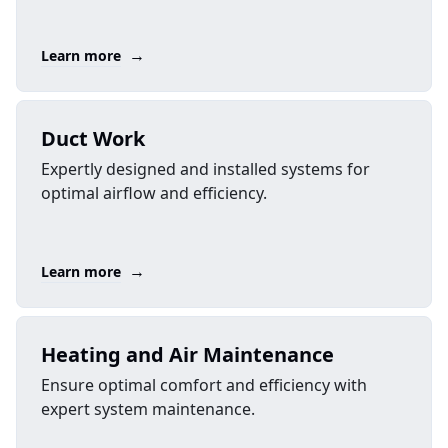
→
Learn more
Duct Work
Expertly designed and installed systems for
optimal airflow and efficiency.
→
Learn more
Heating and Air Maintenance
Ensure optimal comfort and efficiency with
expert system maintenance.