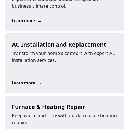
business climate control.
→
Learn more
AC Installation and Replacement
Transform your home's comfort with expert AC
installation services.
→
Learn more
Furnace & Heating Repair
Keep warm and cozy with quick, reliable heating
repairs.