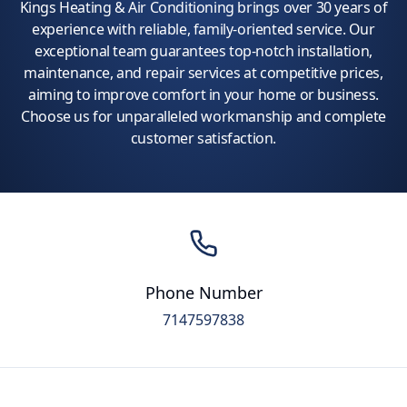
Kings Heating & Air Conditioning brings over 30 years of
experience with reliable, family-oriented service. Our
exceptional team guarantees top-notch installation,
maintenance, and repair services at competitive prices,
aiming to improve comfort in your home or business.
Choose us for unparalleled workmanship and complete
customer satisfaction.
Phone Number
7147597838