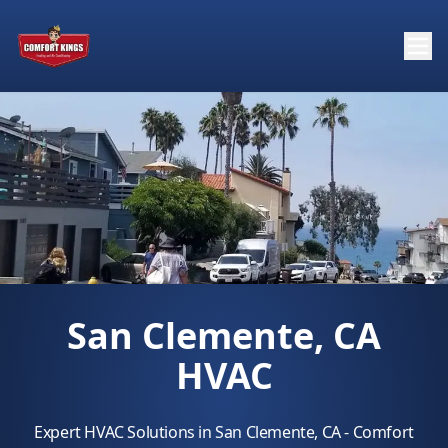
San Clemente, CA
HVAC
Expert HVAC Solutions in San Clemente, CA - Comfort