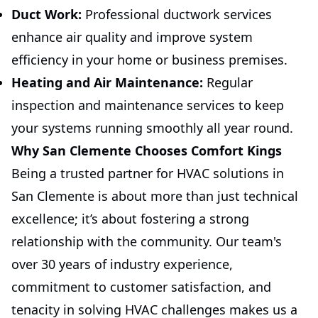
Duct Work:
Professional ductwork services
enhance air quality and improve system
efficiency in your home or business premises.
Heating and Air Maintenance:
Regular
inspection and maintenance services to keep
your systems running smoothly all year round.
Why San Clemente Chooses Comfort Kings
Being a trusted partner for HVAC solutions in
San Clemente is about more than just technical
excellence; it’s about fostering a strong
relationship with the community. Our team's
over 30 years of industry experience,
commitment to customer satisfaction, and
tenacity in solving HVAC challenges makes us a