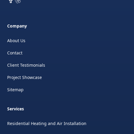
Company
About Us
Contact
Client Testimonials
Project Showcase
Sitemap
Services
Residential Heating and Air Installation