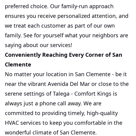
preferred choice. Our family-run approach
ensures you receive personalized attention, and
we treat each customer as part of our own
family. See for yourself what your neighbors are
saying about our services!
Conveniently Reaching Every Corner of San
Clemente
No matter your location in San Clemente - be it
near the vibrant Avenida Del Mar or close to the
serene settings of Talega - Comfort Kings is
always just a phone call away. We are
committed to providing timely, high-quality
HVAC services to keep you comfortable in the
wonderful climate of San Clemente.