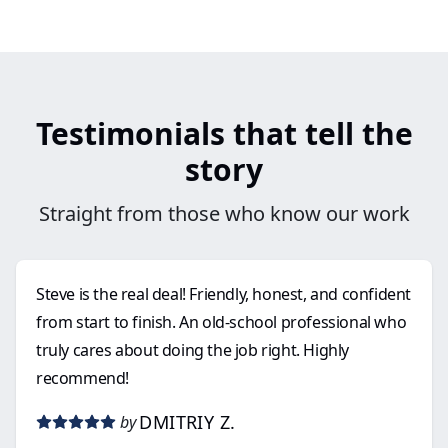
Testimonials that tell the
story
Straight from those who know our work
Steve is the real deal! Friendly, honest, and confident
from start to finish. An old-school professional who
truly cares about doing the job right. Highly
recommend!
DMITRIY Z.
by