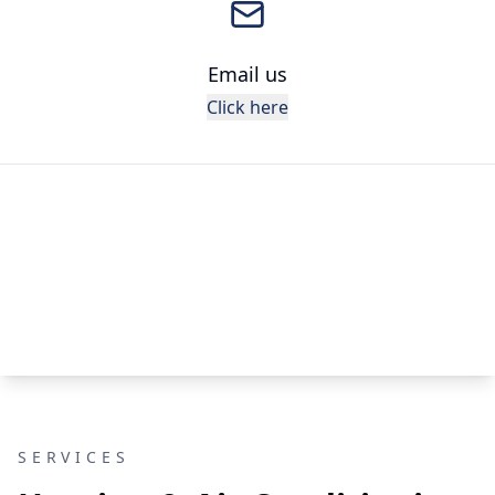
Email us
Click here
SERVICES