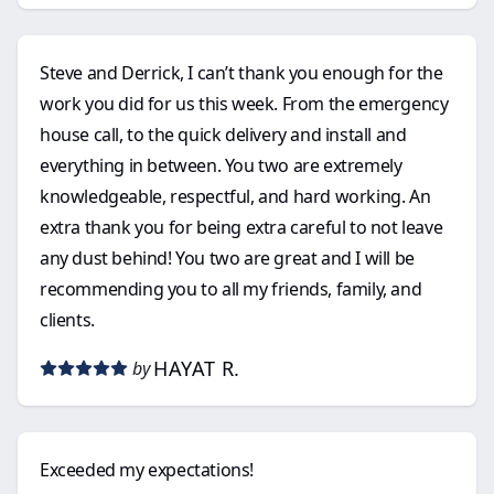
Steve and Derrick, I can’t thank you enough for the
work you did for us this week. From the emergency
house call, to the quick delivery and install and
everything in between. You two are extremely
knowledgeable, respectful, and hard working. An
extra thank you for being extra careful to not leave
any dust behind! You two are great and I will be
recommending you to all my friends, family, and
clients.
HAYAT R.
by
Exceeded my expectations!