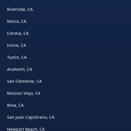
Riverside, CA
Norco, CA
Corona, CA
Irvine, CA
Tustin, CA
Anaheim, CA
San Clemente, CA
Mission Viejo, CA
Brea, CA
San Juan Capistrano, CA
Newport Beach, CA