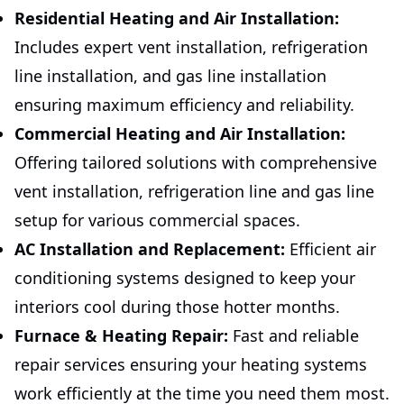
Residential Heating and Air Installation:
Includes expert vent installation, refrigeration
line installation, and gas line installation
ensuring maximum efficiency and reliability.
Commercial Heating and Air Installation:
Offering tailored solutions with comprehensive
vent installation, refrigeration line and gas line
setup for various commercial spaces.
AC Installation and Replacement:
Efficient air
conditioning systems designed to keep your
interiors cool during those hotter months.
Furnace & Heating Repair:
Fast and reliable
repair services ensuring your heating systems
work efficiently at the time you need them most.