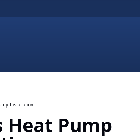
ump Installation
es Heat Pump