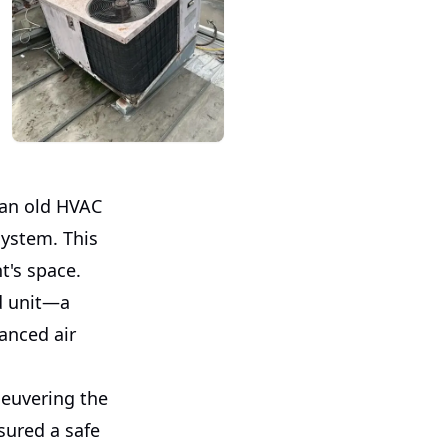
 an old HVAC
system. This
t's space.
d unit—a
hanced air
neuvering the
sured a safe