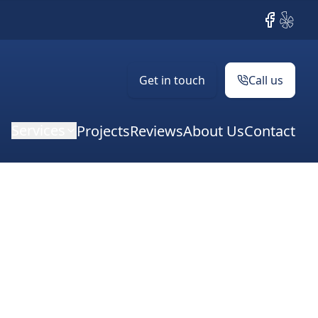
Facebook
Yelp
Get in touch
Call us
Services
Projects
Reviews
About Us
Contact