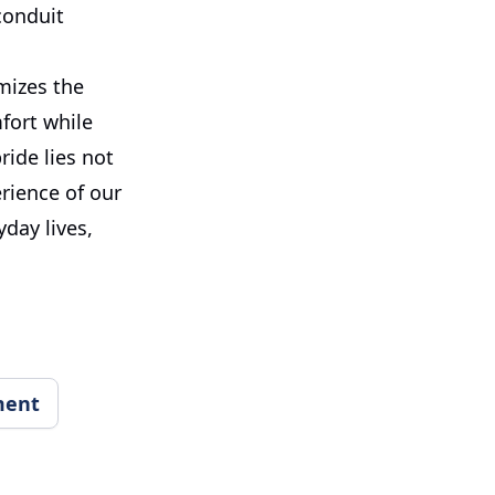
conduit
imizes the
fort while
ride lies not
erience of our
yday lives,
ment