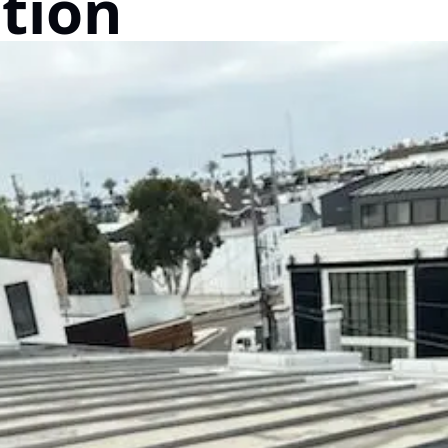
ation