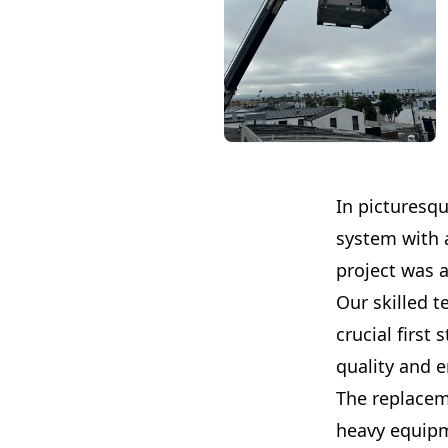
In picturesq
system with 
project was a
Our skilled 
crucial first
quality and e
The replacem
heavy equipm