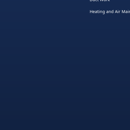
Heating and Air Ma