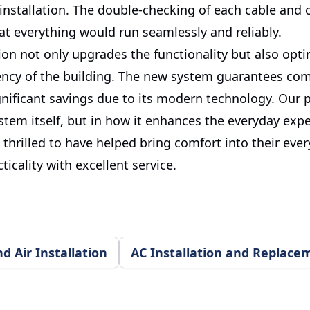
 installation. The double-checking of each cable and 
at everything would run seamlessly and reliably.
tion not only upgrades the functionality but also opt
iency of the building. The new system guarantees com
gnificant savings due to its modern technology. Our p
ystem itself, but in how it enhances the everyday exp
e thrilled to have helped bring comfort into their ever
ticality with excellent service.
 Air Installation
AC Installation and Replace