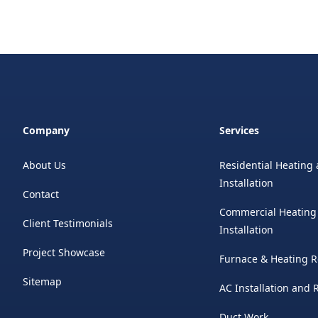
Company
Services
About Us
Residential Heating 
Installation
Contact
Commercial Heating
Client Testimonials
Installation
Project Showcase
Furnace & Heating R
Sitemap
AC Installation and
Duct Work