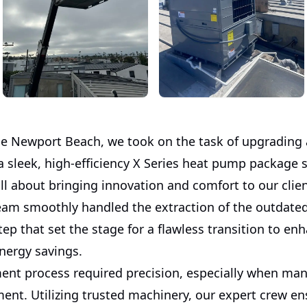
ue Newport Beach, we took on the task of upgrading
a sleek, high-efficiency X Series heat pump package 
ll about bringing innovation and comfort to our clien
team smoothly handled the extraction of the outdate
 step that set the stage for a flawless transition to en
nergy savings.
ent process required precision, especially when ma
ent. Utilizing trusted machinery, our expert crew en