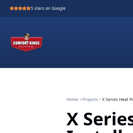
5
stars on Google
Home
Projects
X Series Heat P
X Seri