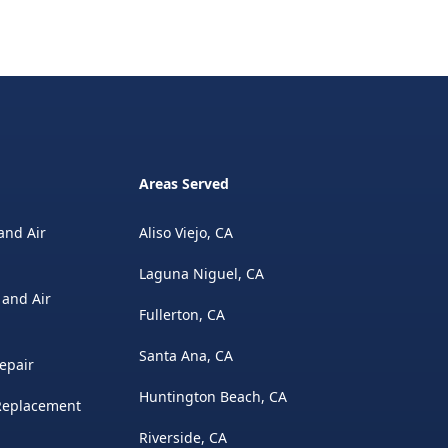
Areas Served
and Air
Aliso Viejo, CA
Laguna Niguel, CA
 and Air
Fullerton, CA
Santa Ana, CA
epair
Huntington Beach, CA
 Replacement
Riverside, CA