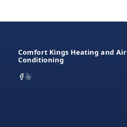
Footer
Comfort Kings Heating and Air
Conditioning
Facebook
Yelp