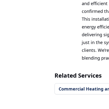
and efficient
confirmed th
This installa
energy effic
delivering si
just in the s
clients. We’r
blending prac
Related Services
Commercial Heating and