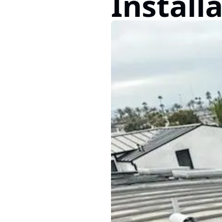
Install