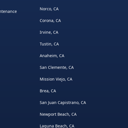
Norco, CA
intenance
Corona, CA
Irvine, CA
Tustin, CA
Anaheim, CA
San Clemente, CA
Mission Viejo, CA
Brea, CA
San Juan Capistrano, CA
Newport Beach, CA
Laguna Beach, CA