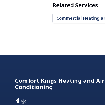
Related Services
Commercial Heating and
Footer
Comfort Kings Heating and Air
Conditioning
Facebook
Yelp