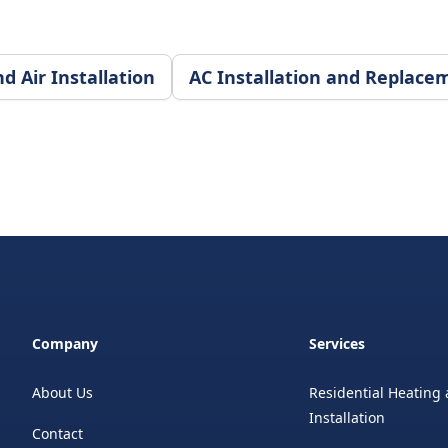
 Air Installation
AC Installation and Replace
Company
Services
About Us
Residential Heating 
Installation
Contact