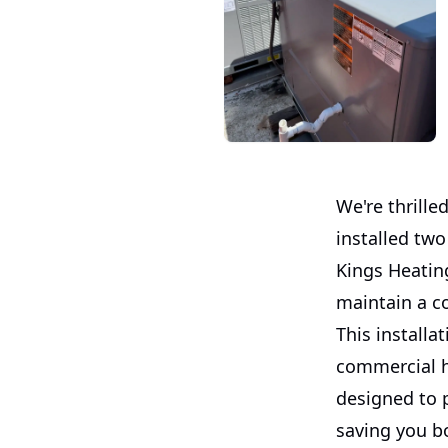
We're thrille
installed tw
Kings Heating
maintain a c
This install
commercial he
designed to p
saving you b