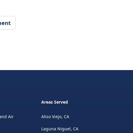
ment
Areas Served
and Air
Aliso Viejo, CA
Laguna Niguel, CA