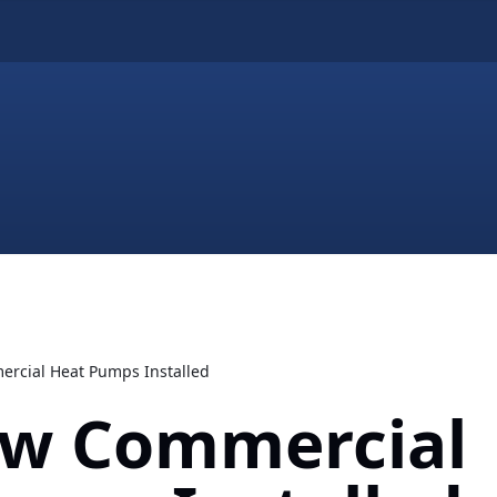
rcial Heat Pumps Installed
w Commercial