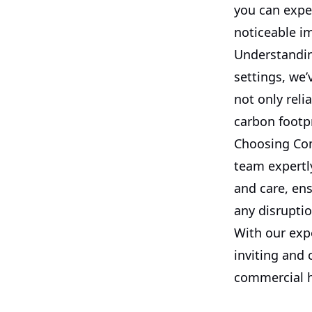
you can expe
noticeable im
Understanding
settings, we’
not only reli
carbon footp
Choosing Com
team expertly
and care, en
any disruptio
With our exp
inviting and
commercial he