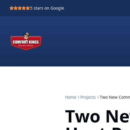
5
stars on Google
Home
Projects
Two New Comme
Two Ne