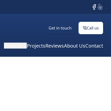
Facebook
Yelp
Get in touch
Call us
Services
Projects
Reviews
About Us
Contact