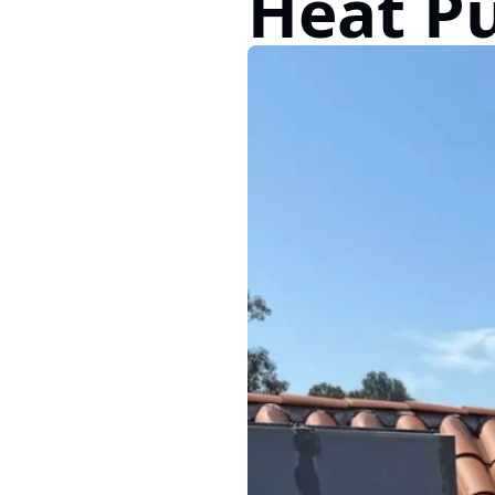
Heat P