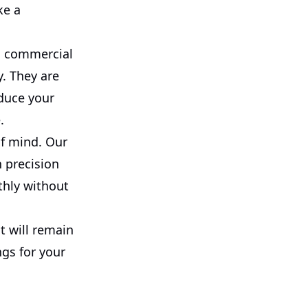
ke a
in commercial
. They are
educe your
.
f mind. Our
 precision
thly without
t will remain
ngs for your