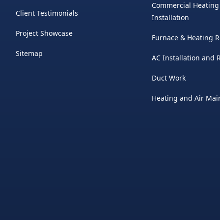
Commercial Heating
Client Testimonials
Installation
Project Showcase
Furnace & Heating R
Sitemap
AC Installation and
Duct Work
Heating and Air Ma