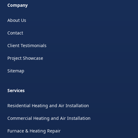
Company
About Us
Contact
Client Testimonials
Project Showcase
Sitemap
Services
Residential Heating and Air Installation
Commercial Heating and Air Installation
Furnace & Heating Repair