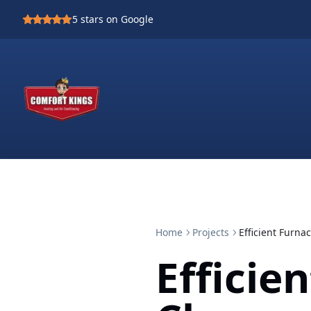
5
stars on Google
Home
Projects
Efficient Furn
Efficie