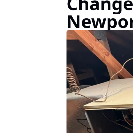
Change
Newpor