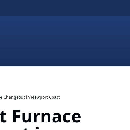
ace Changeout in Newport Coast
nt Furnace