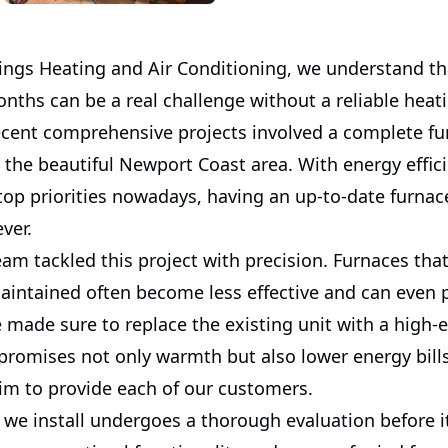
ngs Heating and Air Conditioning, we understand that
nths can be a real challenge without a reliable heat
ecent comprehensive projects involved a complete fu
 the beautiful Newport Coast area. With energy effic
s top priorities nowadays, having an up-to-date furnac
ever.
eam tackled this project with precision. Furnaces that
maintained often become less effective and can even 
made sure to replace the existing unit with a high-e
promises not only warmth but also lower energy bills
im to provide each of our customers.
 we install undergoes a thorough evaluation before i