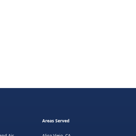
Areas Served
and Air
Aliso Viejo, CA