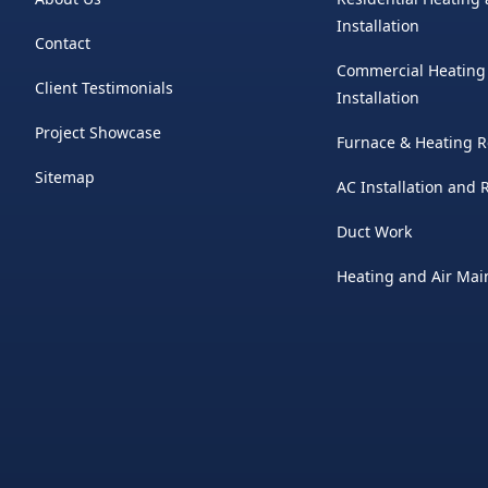
Installation
Contact
Commercial Heating
Client Testimonials
Installation
Project Showcase
Furnace & Heating R
Sitemap
AC Installation and
Duct Work
Heating and Air Ma