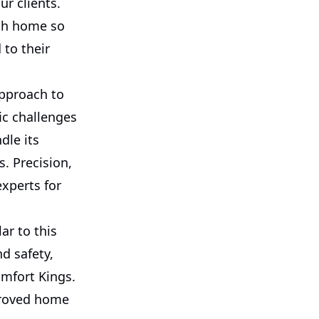
ur clients.
ach home so
to their
approach to
ic challenges
dle its
. Precision,
xperts for
ar to this
d safety,
omfort Kings.
mproved home