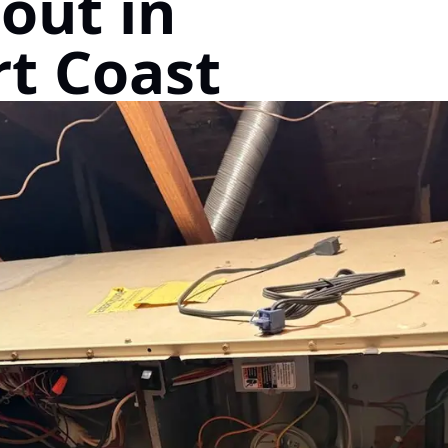
out in
t Coast