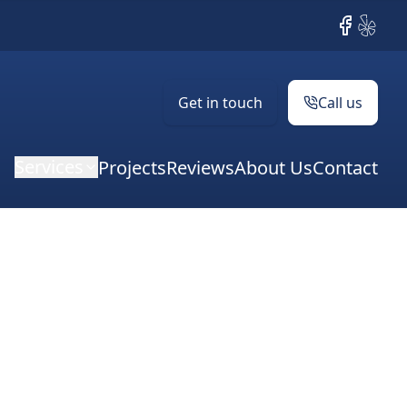
Facebook
Yelp
Get in touch
Call us
Services
Projects
Reviews
About Us
Contact