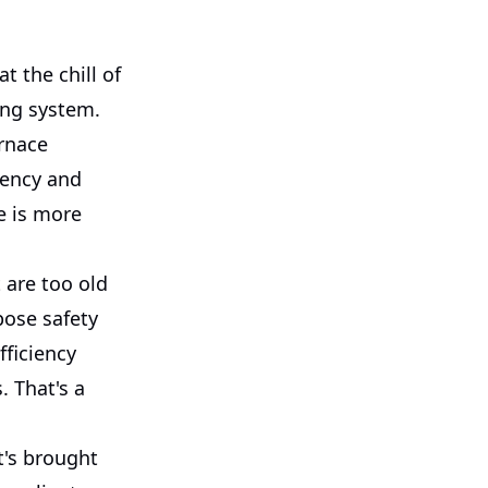
 the chill of
ing system.
rnace
iency and
e is more
 are too old
pose safety
fficiency
. That's a
t's brought