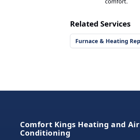
comfort.
Related Services
Furnace & Heating Rep
Footer
Comfort Kings Heating and Air
Conditioning