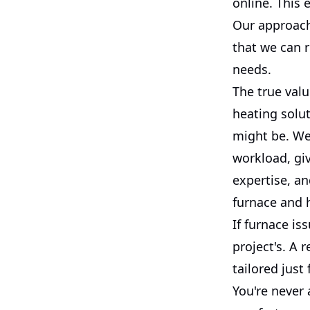
online. This 
Our approach
that we can 
needs.
The true valu
heating solu
might be. We
workload, gi
expertise, a
furnace and 
If furnace is
project's. A 
tailored just
You're never