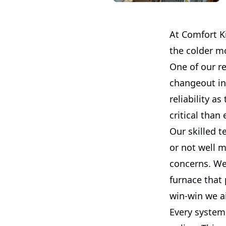
At Comfort Ki
the colder mo
One of our r
changeout in
reliability a
critical than 
Our skilled t
or not well 
concerns. We 
furnace that 
win-win we a
Every system