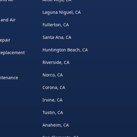
Laguna Niguel, CA
 and Air
Fullerton, CA
Santa Ana, CA
epair
Huntington Beach, CA
 Replacement
Riverside, CA
Norco, CA
intenance
Corona, CA
Irvine, CA
Tustin, CA
Anaheim, CA