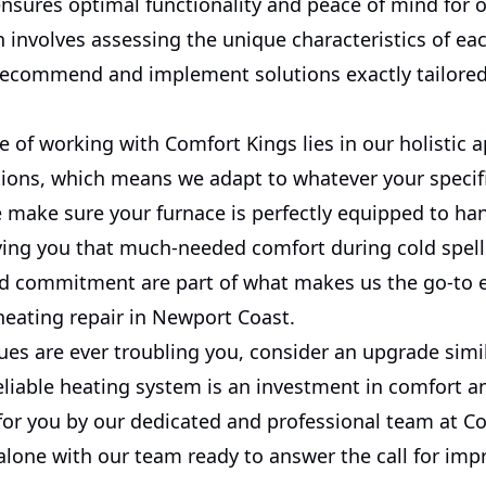
ensures optimal functionality and peace of mind for o
 involves assessing the unique characteristics of e
recommend and implement solutions exactly tailored 
e of working with Comfort Kings lies in our holistic 
tions, which means we adapt to whatever your specif
 make sure your furnace is perfectly equipped to han
ving you that much-needed comfort during cold spells
nd commitment are part of what makes us the go-to e
heating repair in Newport Coast.
sues are ever troubling you, consider an upgrade simil
reliable heating system is an investment in comfort an
 for you by our dedicated and professional team at C
 alone with our team ready to answer the call for i