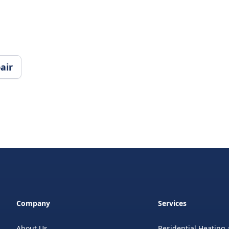
air
Company
Services
About Us
Residential Heating 